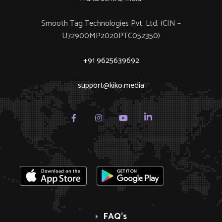
Smooth Tag Technologies Pvt. Ltd. (CIN –
U72900MP2020PTC052350)
+91 9625639692
support@kiko.media
FAQ’s