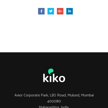
Avior Corporate Park, LBS Road, Mulund, Mumbai
400080
Maharashtra, India.