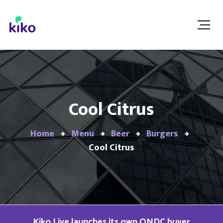
Cool Citrus
Home
Menu
Beer
Burgers
Cool Citrus
Kiko Live launches its own ONDC buyer