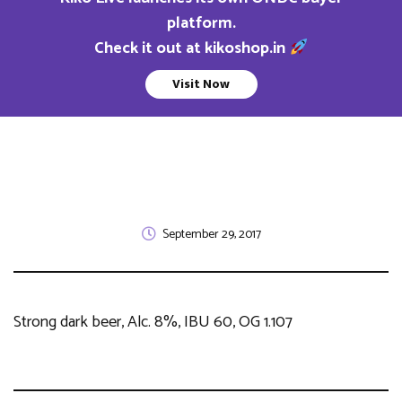
platform.
Check it out at kikoshop.in
Visit Now
September 29, 2017
Strong dark beer, Alc. 8%, IBU 60, OG 1.107