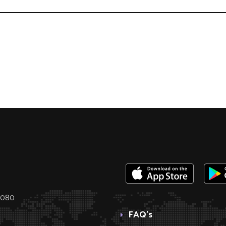
0080
FAQ’s