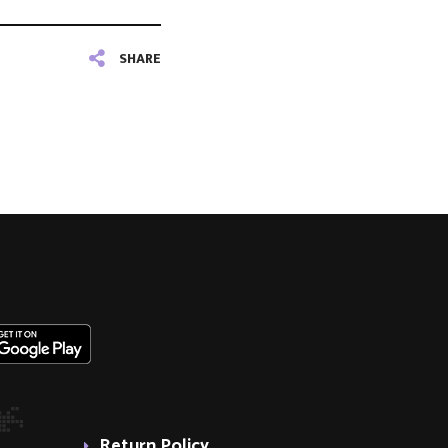
SHARE
Return Policy