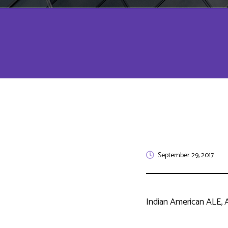
September 29, 2017
Indian American ALE, A