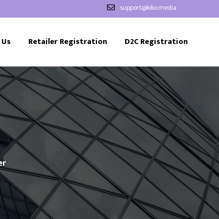
support@kiko.media
 Us
Retailer Registration
D2C Registration
er