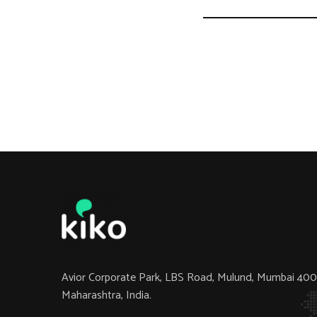
Avior Corporate Park, LBS Road, Mulund, Mumbai 40
Maharashtra, India.