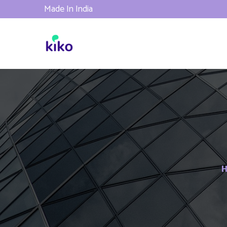
Made In India