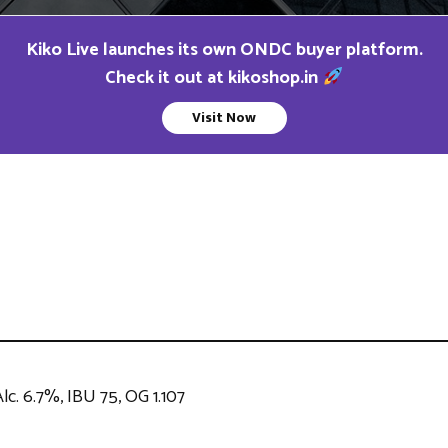
Kiko Live launches its own ONDC buyer platform.
Check it out at kikoshop.in
Visit Now
lc. 6.7%, IBU 75, OG 1.107