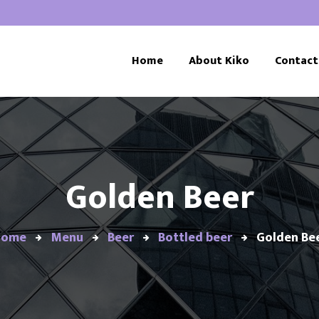
Home
About Kiko
Contact
Golden Beer
Home
Menu
Beer
Bottled beer
Golden Be